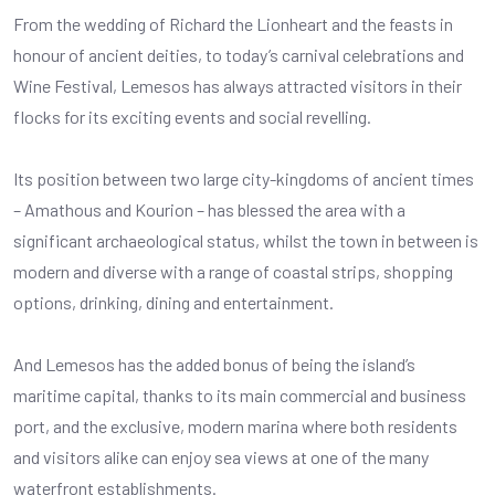
From the wedding of Richard the Lionheart and the feasts in
honour of ancient deities, to today’s carnival celebrations and
Wine Festival, Lemesos has always attracted visitors in their
flocks for its exciting events and social revelling.
Its position between two large city-kingdoms of ancient times
– Amathous and Kourion – has blessed the area with a
significant archaeological status, whilst the town in between is
modern and diverse with a range of coastal strips, shopping
options, drinking, dining and entertainment.
And Lemesos has the added bonus of being the island’s
maritime capital, thanks to its main commercial and business
port, and the exclusive, modern marina where both residents
and visitors alike can enjoy sea views at one of the many
waterfront establishments.