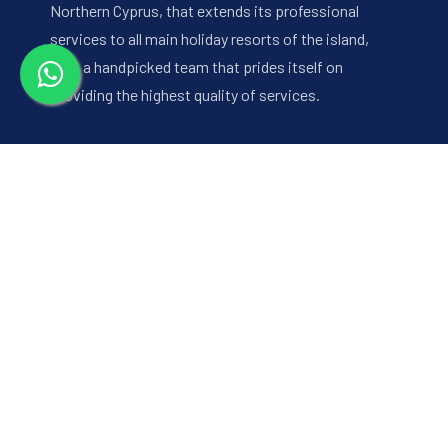
Northern Cyprus, that extends its professional
services to all main holiday resorts of the island,
with a handpicked team that prides itself on
providing the highest quality of services.
Quick Links
About Us
Hotels
Destinations
Excursions
Our Services
CYPRUS FUN SPORT
Contact