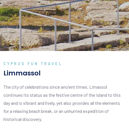
CYPRUS FUN TRAVEL
Limmassol
The city of celebrations since ancient times, Limassol
continues its status as the festive centre of the island to this
day and is vibrant and lively, yet also provides all the elements
for a relaxing beach break, or an unhurried expedition of
historical discovery.