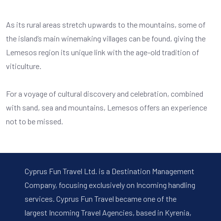
As its rural areas stretch upwards to the mountains, some of
the island’s main winemaking villages can be found, giving the
Lemesos region its unique link with the age-old tradition of
viticulture.
For a voyage of cultural discovery and celebration, combined
with sand, sea and mountains, Lemesos offers an experience
not to be missed.
Cyprus Fun Travel Ltd. is a Destination Management
Company, focusing exclusively on Incoming handling
services. Cyprus Fun Travel became one of the
largest Incoming Travel Agencies, based in Kyrenia,