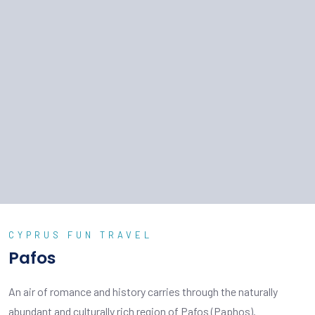
CYPRUS FUN TRAVEL
Pafos
An air of romance and history carries through the naturally
abundant and culturally rich region of Pafos (Paphos).