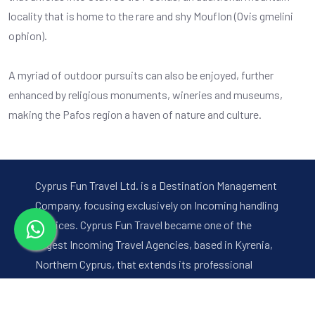
locality that is home to the rare and shy Mouflon (Ovis gmelini
ophion).
A myriad of outdoor pursuits can also be enjoyed, further
enhanced by religious monuments, wineries and museums,
making the Pafos region a haven of nature and culture.
Cyprus Fun Travel Ltd. is a Destination Management
Company, focusing exclusively on Incoming handling
services. Cyprus Fun Travel became one of the
largest Incoming Travel Agencies, based in Kyrenia,
Northern Cyprus, that extends its professional
services to all main holiday resorts of the island,
with a handpicked team that prides itself on