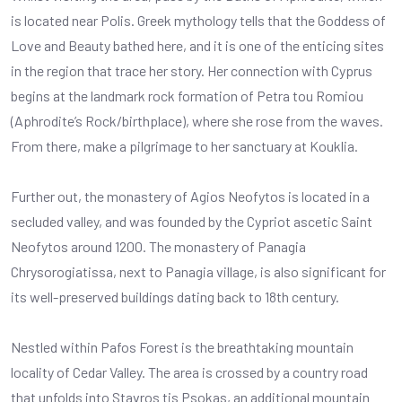
is located near Polis. Greek mythology tells that the Goddess of
Love and Beauty bathed here, and it is one of the enticing sites
in the region that trace her story. Her connection with Cyprus
begins at the landmark rock formation of Petra tou Romiou
(Aphrodite’s Rock/birthplace), where she rose from the waves.
From there, make a pilgrimage to her sanctuary at Kouklia.
Further out, the monastery of Agios Neofytos is located in a
secluded valley, and was founded by the Cypriot ascetic Saint
Neofytos around 1200. The monastery of Panagia
Chrysorogiatissa, next to Panagia village, is also significant for
its well-preserved buildings dating back to 18th century.
Nestled within Pafos Forest is the breathtaking mountain
locality of Cedar Valley. The area is crossed by a country road
that unfolds into Stavros tis Psokas, an additional mountain