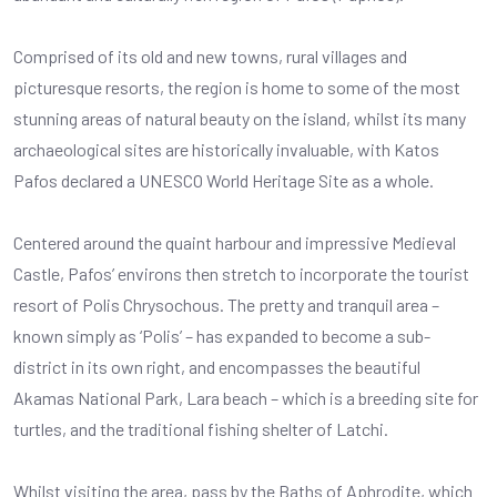
Comprised of its old and new towns, rural villages and
picturesque resorts, the region is home to some of the most
stunning areas of natural beauty on the island, whilst its many
archaeological sites are historically invaluable, with Katos
Pafos declared a UNESCO World Heritage Site as a whole.
Centered around the quaint harbour and impressive Medieval
Castle, Pafos’ environs then stretch to incorporate the tourist
resort of Polis Chrysochous. The pretty and tranquil area –
known simply as ‘Polis’ – has expanded to become a sub-
district in its own right, and encompasses the beautiful
Akamas National Park, Lara beach – which is a breeding site for
turtles, and the traditional fishing shelter of Latchi.
Whilst visiting the area, pass by the Baths of Aphrodite, which