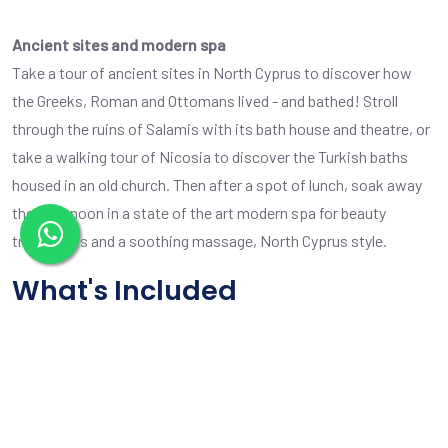
Ancient sites and modern spa
Take a tour of ancient sites in North Cyprus to discover how
the Greeks, Roman and Ottomans lived - and bathed! Stroll
through the ruins of Salamis with its bath house and theatre, or
take a walking tour of Nicosia to discover the Turkish baths
housed in an old church. Then after a spot of lunch, soak away
the afternoon in a state of the art modern spa for beauty
treatments and a soothing massage, North Cyprus style.
What's Included
8 hrs total tour time, including stops as you require
Comfortable tour bus and our friendly careful driver
Pickup and drop off anywhere in North Cyprus
Option to extend the tour time at £25 per hour