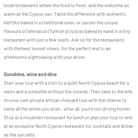
local restaurants where the food is fresh, and the welcome as
warm at the Cyprus sun. Taste the difference with authentic
kleftiko baked in a traditional oven, or savour the unique
flavours of lahmacun (Turkish pizza) as baked by hand in a tiny
restaurant with just a few seats. Ask us for the restaurants
with the best sunset views, for the perfect end to an
afternoon’s sightseeing with your driver.
Sunshine, wine and dine
Start your tour with a visit to a quiet North Cyprus beach for a
swim and a sunbathe without the crowds. Then take to the hills
on your own private artisan vineyard tour with the chance to
taste all the wines you wish - after all, you’re not driving home!
Stop at a mountain restaurant for lunch or plan your tour to end
at an exclusive North Cyprus restaurant for cocktails and dinner
as the sun sets.