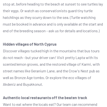
stop at, before heading to the beach at sunset to see turtles lay
their eggs. Or watch as conservationists guard tiny turtle
hatchlings as they scurry down to the sea. (Turtle watching
must be booked in advance and is only available at the start and
end of the breeding season - ask us for details and locations.)
Hidden villages of North Cyprus
Discover villages tucked high in the mountains that bus tours
do not reach - but your driver can! Visit pretty Lapta with its
scented lemon groves, and the restored village of Karmi, with
street names like Geranium Lane, and the Crow's Nest pub as
well as Bronze Age tombs. Or explore the eco villages of
Akdeniz and Buyukkonut.
Authentic local restaurants off the beaten track
Want to eat where the locals eat? Our team can recommend