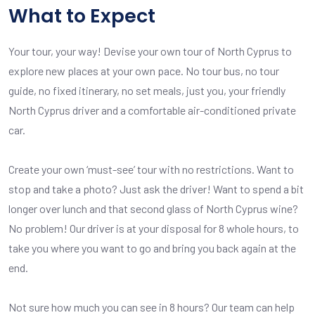
What to Expect
Your tour, your way! Devise your own tour of North Cyprus to
explore new places at your own pace. No tour bus, no tour
guide, no fixed itinerary, no set meals, just you, your friendly
North Cyprus driver and a comfortable air-conditioned private
car.
Create your own ‘must-see’ tour with no restrictions. Want to
stop and take a photo? Just ask the driver! Want to spend a bit
longer over lunch and that second glass of North Cyprus wine?
No problem! Our driver is at your disposal for 8 whole hours, to
take you where you want to go and bring you back again at the
end.
Not sure how much you can see in 8 hours? Our team can help