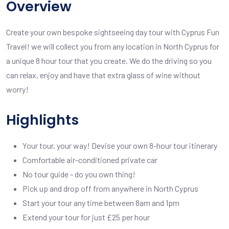
Overview
Create your own bespoke sightseeing day tour with Cyprus Fun
Travel! we will collect you from any location in North Cyprus for
a unique 8 hour tour that you create. We do the driving so you
can relax, enjoy and have that extra glass of wine without
worry!
Highlights
Your tour, your way! Devise your own 8-hour tour itinerary
Comfortable air-conditioned private car
No tour guide - do you own thing!
Pick up and drop off from anywhere in North Cyprus
Start your tour any time between 8am and 1pm
Extend your tour for just £25 per hour