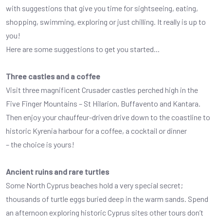
with suggestions that give you time for sightseeing, eating,
shopping, swimming, exploring or just chilling. It really is up to
you!
Here are some suggestions to get you started...
Three castles and a coffee
Visit three magnificent Crusader castles perched high in the
Five Finger Mountains – St Hilarion, Buffavento and Kantara.
Then enjoy your chauffeur-driven drive down to the coastline to
historic Kyrenia harbour for a coffee, a cocktail or dinner
– the choice is yours!
Ancient ruins and rare turtles
Some North Cyprus beaches hold a very special secret;
thousands of turtle eggs buried deep in the warm sands. Spend
an afternoon exploring historic Cyprus sites other tours don’t