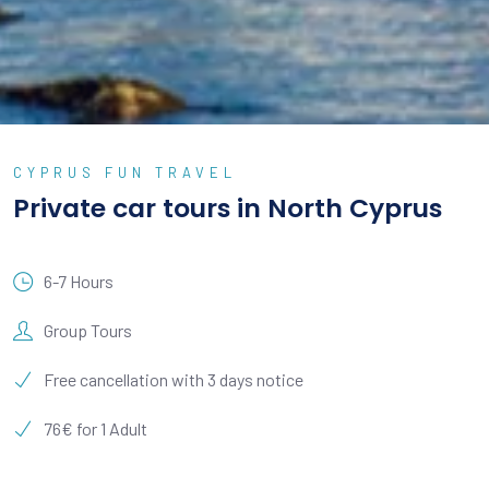
CYPRUS FUN TRAVEL
Private car tours in North Cyprus
6-7 Hours
Group Tours
Free cancellation with 3 days notice
76€ for 1 Adult